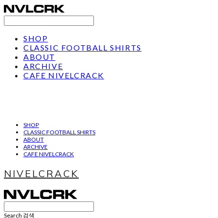
SHOP
CLASSIC FOOTBALL SHIRTS
ABOUT
ARCHIVE
CAFE NIVELCRACK
SHOP
CLASSIC FOOTBALL SHIRTS
ABOUT
ARCHIVE
CAFE NIVELCRACK
NIVELCRACK
Search
검색