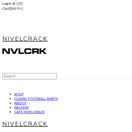
Log In
로그인
Cart
장바구니
NIVELCRACK
SHOP
CLASSIC FOOTBALL SHIRTS
ABOUT
ARCHIVE
CAFE NIVELCRACK
NIVELCRACK