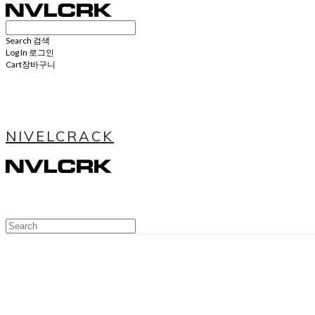
Search
검색
Log In
로그인
Cart
장바구니
NIVELCRACK